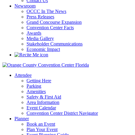
Contact Us
Newsroom
OCCC In The News
Press Releases
Grand Concourse Expansion
Convention Center Facts
Awards
Media Gallery
Stakeholder Communications
Economic Impact
Attendee
Getting Here
Parking
Amenities
Safety & First Aid
Area Information
Event Calendar
Convention Center District Navigator
Planner
Book an Event
Plan Your Event
Event Planning Guide