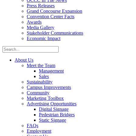
OCCC In The News
Press Releases
Grand Concourse Expansion
Convention Center Facts
Awards
Media Gallery
Stakeholder Communications
Economic Impact
About Us
Meet the Team
Management
Sales
Sustainability
Campus Improvements
Community
Marketing Toolbox
Advertising Opportunities
Digital Signage
Pedestrian Bridges
Static Signage
FAQs
Employment