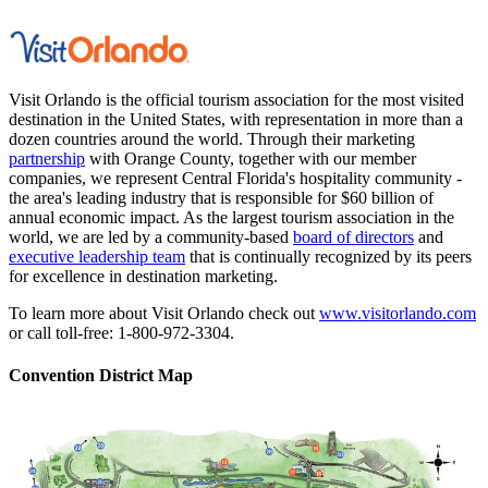
Visit Orlando is the official tourism association for the most visited
destination in the United States, with representation in more than a
dozen countries around the world. Through their marketing
partnership
with Orange County, together with our member
companies, we represent Central Florida's hospitality community -
the area's leading industry that is responsible for $60 billion of
annual economic impact. As the largest tourism association in the
world, we are led by a community-based
board of directors
and
executive leadership team
that is continually recognized by its peers
for excellence in destination marketing.
To learn more about Visit Orlando check out
www.visitorlando.com
or call toll-free: 1-800-972-3304.
Convention District Map