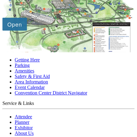
Getting Here
Parking
Amenities
Safety & First Aid
Area Information
Event Calendar
Convention Center District Navigator
Service & Links
Attendee
Planner
Exhibitor
About Us