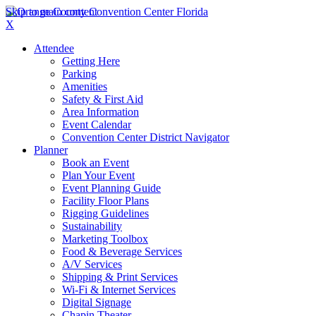
Skip to main content
X
Attendee
Getting Here
Parking
Amenities
Safety & First Aid
Area Information
Event Calendar
Convention Center District Navigator
Planner
Book an Event
Plan Your Event
Event Planning Guide
Facility Floor Plans
Rigging Guidelines
Sustainability
Marketing Toolbox
Food & Beverage Services
A/V Services
Shipping & Print Services
Wi-Fi & Internet Services
Digital Signage
Chapin Theater