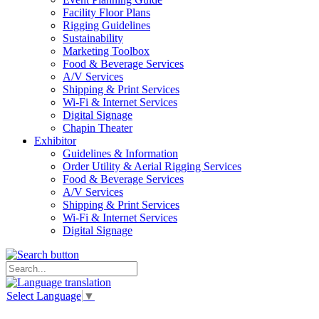
Facility Floor Plans
Rigging Guidelines
Sustainability
Marketing Toolbox
Food & Beverage Services
A/V Services
Shipping & Print Services
Wi-Fi & Internet Services
Digital Signage
Chapin Theater
Exhibitor
Guidelines & Information
Order Utility & Aerial Rigging Services
Food & Beverage Services
A/V Services
Shipping & Print Services
Wi-Fi & Internet Services
Digital Signage
Select Language
▼