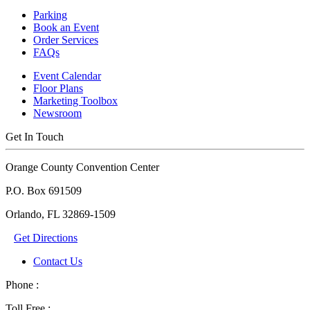
Parking
Book an Event
Order Services
FAQs
Event Calendar
Floor Plans
Marketing Toolbox
Newsroom
Get In Touch
Orange County Convention Center
P.O. Box 691509
Orlando, FL 32869-1509
Get Directions
Contact Us
Phone :
Toll Free :