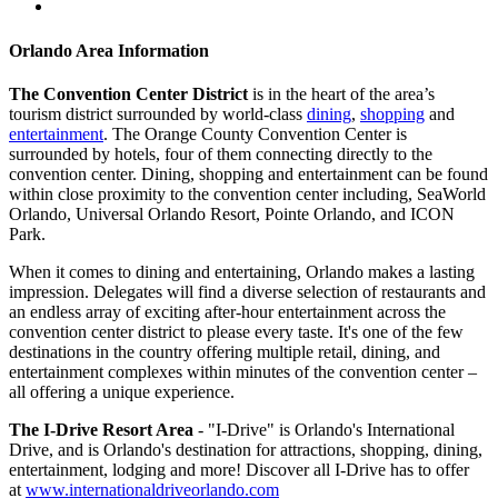
Orlando Area Information
The Convention Center District
is in the heart of the area’s
tourism district surrounded by world-class
dining
,
shopping
and
entertainment
. The Orange County Convention Center is
surrounded by hotels, four of them connecting directly to the
convention center. Dining, shopping and entertainment can be found
within close proximity to the convention center including, SeaWorld
Orlando, Universal Orlando Resort, Pointe Orlando, and ICON
Park.
When it comes to dining and entertaining, Orlando makes a lasting
impression. Delegates will find a diverse selection of restaurants and
an endless array of exciting after-hour entertainment across the
convention center district to please every taste. It's one of the few
destinations in the country offering multiple retail, dining, and
entertainment complexes within minutes of the convention center –
all offering a unique experience.
The I-Drive Resort Area
- "I-Drive" is Orlando's International
Drive, and is Orlando's destination for attractions, shopping, dining,
entertainment, lodging and more! Discover all I-Drive has to offer
at
www.internationaldriveorlando.com