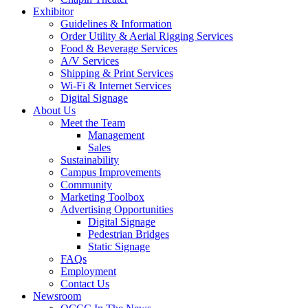
Exhibitor
Guidelines & Information
Order Utility & Aerial Rigging Services
Food & Beverage Services
A/V Services
Shipping & Print Services
Wi-Fi & Internet Services
Digital Signage
About Us
Meet the Team
Management
Sales
Sustainability
Campus Improvements
Community
Marketing Toolbox
Advertising Opportunities
Digital Signage
Pedestrian Bridges
Static Signage
FAQs
Employment
Contact Us
Newsroom