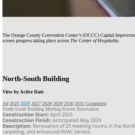
The Orange County Convention Center’s (OCCC) Capital Improvement P
scenes progress taking place across
The Center of Hospitality
.
North-South Building
View by Active Date
All
2025
2026
2027
2028
2029
2030
2031
Completed
North-South Building Meeting Rooms Renovation
Construction Start:
April 2025
Construction Finish:
Anticipated May 2029
Description:
Renovation of 25 meeting rooms in the North-S
carpeting, and enhanced HVAC service.