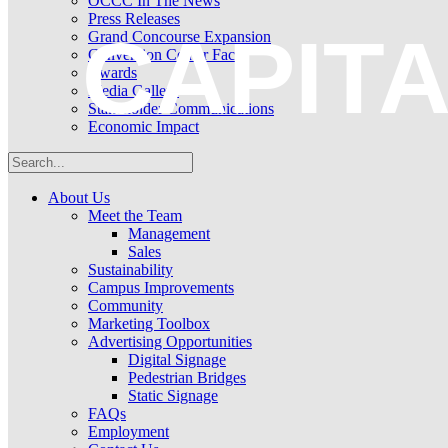
OCCC In The News
Press Releases
CAPIT
Grand Concourse Expansion
Convention Center Facts
Awards
Media Gallery
Stakeholder Communications
Economic Impact
About Us
Meet the Team
Management
Sales
Sustainability
Campus Improvements
Community
Marketing Toolbox
Advertising Opportunities
Digital Signage
Pedestrian Bridges
Static Signage
FAQs
Employment