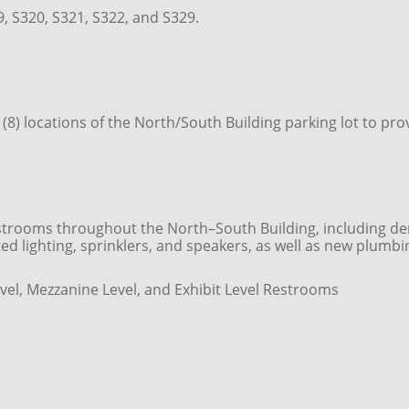
, S320, S321, S322, and S329.
ht (8) locations of the North/South Building parking lot to
rooms throughout the North–South Building, including demoli
pdated lighting, sprinklers, and speakers, as well as new plumb
vel, Mezzanine Level, and Exhibit Level Restrooms