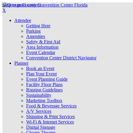
Skip to main content
X
Attendee
Getting Here
Parking
Amenities
Safety & First Aid
Area Information
Event Calendar
Convention Center District Navigator
Planner
Book an Event
Plan Your Event
Event Planning Guide
Facility Floor Plans
Rigging Guidelines
Sustainability
Marketing Toolbox
Food & Beverage Services
A/V Services
Shipping & Print Services
Wi-Fi & Internet Services
Digital Signage
Chapin Theater