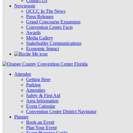
Contact Us
Newsroom
OCCC In The News
Press Releases
Grand Concourse Expansion
Convention Center Facts
Awards
Media Gallery
Stakeholder Communications
Economic Impact
Attendee
Getting Here
Parking
Amenities
Safety & First Aid
Area Information
Event Calendar
Convention Center District Navigator
Planner
Book an Event
Plan Your Event
Event Planning Guide