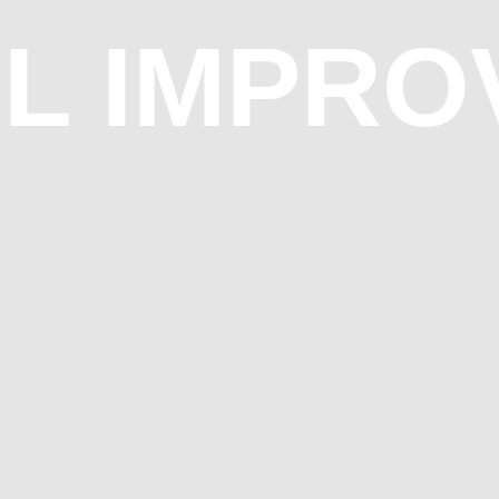
AL IMPR