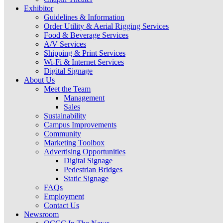
Exhibitor
Guidelines & Information
Order Utility & Aerial Rigging Services
Food & Beverage Services
A/V Services
Shipping & Print Services
Wi-Fi & Internet Services
Digital Signage
About Us
Meet the Team
Management
Sales
Sustainability
Campus Improvements
Community
Marketing Toolbox
Advertising Opportunities
Digital Signage
Pedestrian Bridges
Static Signage
FAQs
Employment
Contact Us
Newsroom