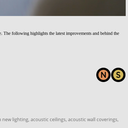
 The following highlights the latest improvements and behind the
ew lighting, acoustic ceilings, acoustic wall coverings,