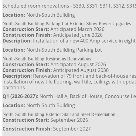
Scheduled room renovations - S330, S331, S311, S312, S319
Location:
North-South Building
North-South Building Parking Lot Exterior Show Power Upgrades
Construction Start:
Anticipated March 2026
Construction Finish:
Anticipated June 2026
Description:
Installation of a new 400 Amp service in eig
Location:
North-South Building Parking Lot
North-South Building Restrooms Renovations
Construction Start:
Anticipated August 2026
Construction Finish:
Anticipated August 2030
Description:
Renovation of 79 front and back-of-house rest
installation of new tile flooring, wall tile, ceilings with u
partitions.
Q1 (2026-2027):
North Hall A, Back of House, Concourse Le
Location:
North-South Building
North-South Building Exterior Stair and Steel Remediation
Construction Start:
September 2026
Construction Finish:
September 2027