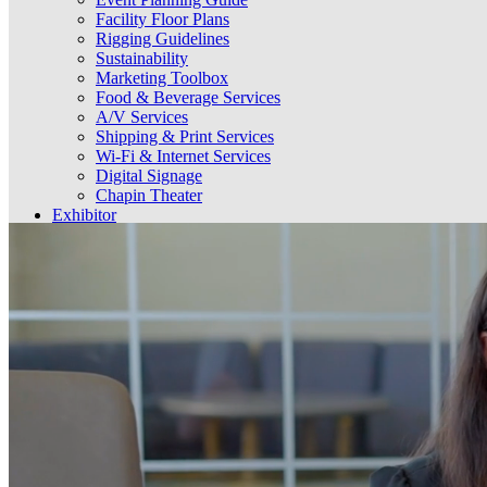
Facility Floor Plans
Rigging Guidelines
Sustainability
Marketing Toolbox
Food & Beverage Services
A/V Services
Shipping & Print Services
Wi-Fi & Internet Services
Digital Signage
Chapin Theater
Exhibitor
Guidelines & Information
Order Utility & Aerial Rigging Services
Food & Beverage Services
A/V Services
Shipping & Print Services
Wi-Fi & Internet Services
Digital Signage
Select Language
▼