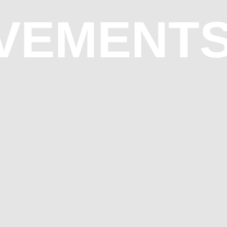
OVEMENT