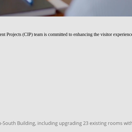
rojects (CIP) team is committed to enhancing the visitor experience.
outh Building, including upgrading 23 existing rooms with n