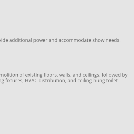
 provide additional power and accommodate show needs.
tion of existing floors, walls, and ceilings, followed by
ing fixtures, HVAC distribution, and ceiling‑hung toilet