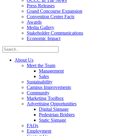
OCCC In The News
Press Releases
Grand Concourse Expansion
Convention Center Facts
Awards
Media Gallery
Stakeholder Communications
Economic Impact
About Us
Meet the Team
Management
Sales
Sustainability
Campus Improvements
Community
Marketing Toolbox
Advertising Opportunities
Digital Signage
Pedestrian Bridges
Static Signage
FAQs
Employment