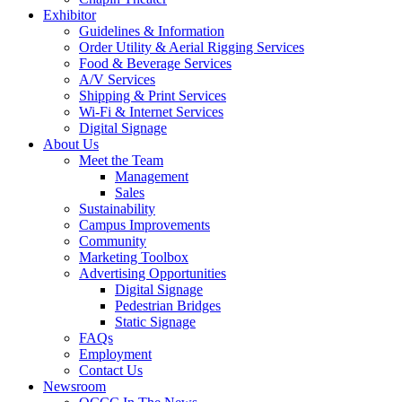
Exhibitor
Guidelines & Information
Order Utility & Aerial Rigging Services
Food & Beverage Services
A/V Services
Shipping & Print Services
Wi-Fi & Internet Services
Digital Signage
About Us
Meet the Team
Management
Sales
Sustainability
Campus Improvements
Community
Marketing Toolbox
Advertising Opportunities
Digital Signage
Pedestrian Bridges
Static Signage
FAQs
Employment
Contact Us
Newsroom