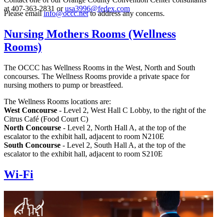
at 407-363-2831 or
usa3996@fedex.com
Please email
info@occc.net
to address any concerns.
Nursing Mothers Rooms (Wellness
Rooms)
The OCCC has Wellness Rooms in the West, North and South
concourses. The Wellness Rooms provide a private space for
nursing mothers to pump or breastfeed.
The Wellness Rooms locations are:
West Concourse
- Level 2, West Hall C Lobby, to the right of the
Citrus Café (Food Court C)
North Concourse
- Level 2, North Hall A, at the top of the
escalator to the exhibit hall, adjacent to room N210E
South Concourse
- Level 2, South Hall A, at the top of the
escalator to the exhibit hall, adjacent to room S210E
Wi-Fi