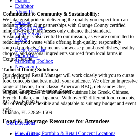
Planner
Exhibitor
About Us
Commitment to Community & Sustainability:
We take great pride in delivering the quality you expect from an
Parking
industry leader. Our partnerships with Orange County certified
Book an Event
minority-owned businesses only enhance that standard.
Order Services
Sustainability is also central to our mission, as we are committed to
FAQs
reducing food waste while offering high-quality, responsibly
sourced products. Our menus showcase plant-based dishes, healthy
Event Calendar
choices, and seasonal ingredients sourced from local farms in
Floor Plans
Central Florida.
Marketing Toolbox
Newsroom
Tailored Dining Solutions:
Our dedicated Retail Manager will work closely with you to curate
Get In Touch
food concepts that best match your audience. We offer an impressive
range of flavors, from classic American BBQ, deli sandwiches,
Orange County Convention Center
burgers, and pizzas to international cuisines like Greek, Chinese,
French, Italian, and Japanese. With over 62 different food concepts,
P.O. Box 691509
our offerings are flexible and adaptable to suit any budget and event
style.
Orlando, FL 32869-1509
Food & Beverage Resources for Attendees
Get Directions
View Dining Portfolio & Retail Concept Locations
Contact Us