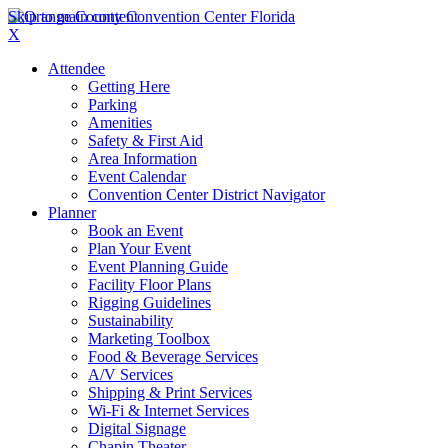
Skip to main content
X
Attendee
Getting Here
Parking
Amenities
Safety & First Aid
Area Information
Event Calendar
Convention Center District Navigator
Planner
Book an Event
Plan Your Event
Event Planning Guide
Facility Floor Plans
Rigging Guidelines
Sustainability
Marketing Toolbox
Food & Beverage Services
A/V Services
Shipping & Print Services
Wi-Fi & Internet Services
Digital Signage
Chapin Theater