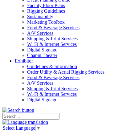
Facility Floor Plans
Rigging Guidelines
Sustainability
Marketing Toolbox
Food & Beverage Services
A/V Services
Shipping & Print Services
Wi-Fi & Internet Services
Digital Signage
Chapin Theater
Exhibitor
Guidelines & Information
Order Utility & Aerial Rigging Services
Food & Beverage Services
A/V Services
Shipping & Print Services
Wi-Fi & Internet Services
Digital Signage
Select Language
▼