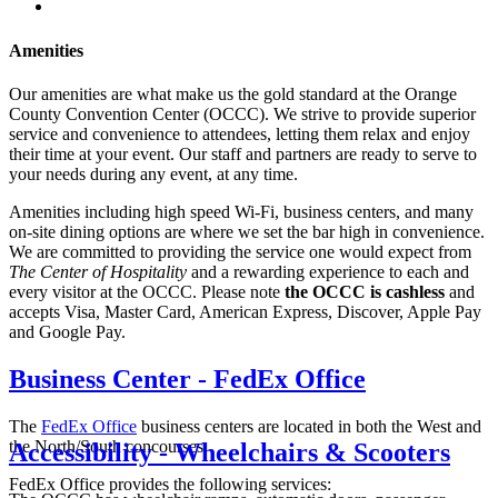
Amenities
Our amenities are what make us the gold standard at the Orange
County Convention Center (OCCC). We strive to provide superior
service and convenience to attendees, letting them relax and enjoy
their time at your event. Our staff and partners are ready to serve to
your needs during any event, at any time.
Amenities including high speed Wi-Fi, business centers, and many
on-site dining options are where we set the bar high in convenience.
We are committed to providing the service one would expect from
The Center of Hospitality
and a rewarding experience to each and
every visitor at the OCCC. Please note
the OCCC is cashless
and
accepts Visa, Master Card, American Express, Discover, Apple Pay
and Google Pay.
Business Center - FedEx Office
The
FedEx Office
business centers are located in both the West and
the North/South concourses.
Accessibility - Wheelchairs & Scooters
FedEx Office provides the following services: