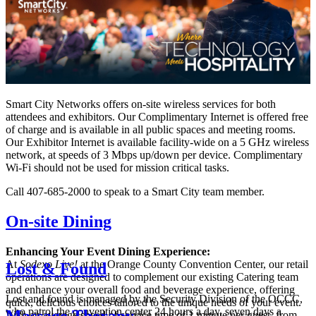
Smart City Networks offers on-site wireless services for both
attendees and exhibitors. Our Complimentary Internet is offered free
of charge and is available in all public spaces and meeting rooms.
Our Exhibitor Internet is available facility-wide on a 5 GHz wireless
network, at speeds of 3 Mbps up/down per device. Complimentary
Wi-Fi should not be used for mission critical tasks.
Call 407-685-2000 to speak to a Smart City team member.
On-site Dining
Enhancing Your Event Dining Experience:
At
Sodexo Live!
at the Orange County Convention Center, our retail
Lost & Found
operations are designed to complement our existing Catering team
and enhance your overall food and beverage experience, offering
Lost and found is managed by the Security Division of the OCCC,
quick, delicious choices tailored to the unique needs of your event.
who patrol the convention center 24 hours a day, seven days a
Massage Therapy
With an average speed of service time of 1 minute per guest, from