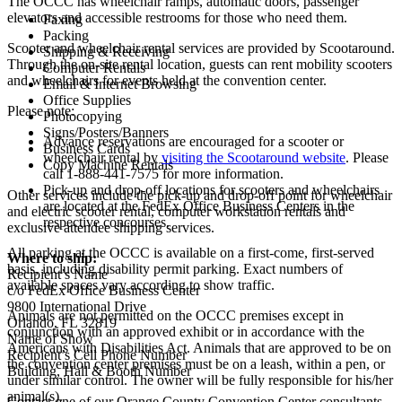
The OCCC has wheelchair ramps, automatic doors, passenger
elevators and accessible restrooms for those who need them.
Faxing
Packing
Scooter and wheelchair rental services are provided by Scootaround.
Shipping & Receiving
Through the on-site rental location, guests can rent mobility scooters
Computer Rentals
and wheelchairs for events held at the convention center.
Email & Internet Browsing
Office Supplies
Please note:
Photocopying
Signs/Posters/Banners
Advance reservations are encouraged for a scooter or
Business Cards
wheelchair rental by
visiting the Scootaround website
. Please
Copy Machine Rentals
call 1-888-441-7575 for more information.
Pick-up and drop-off locations for scooters and wheelchairs
Other services include the pick-up and drop-off point for wheelchair
are located at the FedEx Office Business Centers in the
and electric scooter rental, computer workstation rentals and
respective concourses.
exclusive attendee shipping services.
All parking at the OCCC is available on a first-come, first-served
Where to ship:
basis, including disability permit parking. Exact numbers of
Recipient’s Name
available spaces vary according to show traffic.
c/o FedEx Office Business Center
9800 International Drive
Animals are not permitted on the OCCC premises except in
Orlando, FL 32819
conjunction with an approved exhibit or in accordance with the
Name of Show
Americans with Disabilities Act. Animals that are approved to be on
Recipient’s Cell Phone Number
the convention center premises must be on a leash, within a pen, or
Building, Hall & Booth Number
under similar control. The owner will be fully responsible for his/her
animal(s).
Contact one of our Orange County Convention Center consultants