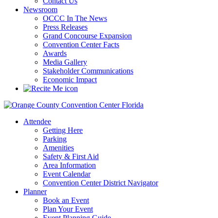
Contact Us
Newsroom
OCCC In The News
Press Releases
Grand Concourse Expansion
Convention Center Facts
Awards
Media Gallery
Stakeholder Communications
Economic Impact
Attendee
Getting Here
Parking
Amenities
Safety & First Aid
Area Information
Event Calendar
Convention Center District Navigator
Planner
Book an Event
Plan Your Event
Event Planning Guide