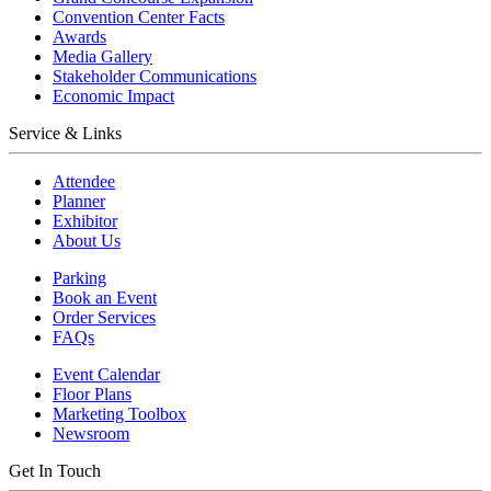
Convention Center Facts
Awards
Media Gallery
Stakeholder Communications
Economic Impact
Service & Links
Attendee
Planner
Exhibitor
About Us
Parking
Book an Event
Order Services
FAQs
Event Calendar
Floor Plans
Marketing Toolbox
Newsroom
Get In Touch