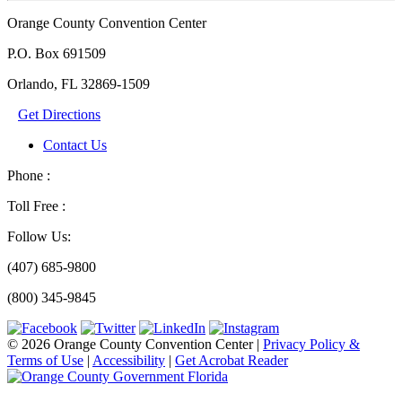
Orange County Convention Center
P.O. Box 691509
Orlando, FL 32869-1509
Get Directions
Contact Us
Phone :
Toll Free :
Follow Us:
(407) 685-9800
(800) 345-9845
© 2026 Orange County Convention Center
|
Privacy Policy &
Terms of Use
|
Accessibility
|
Get Acrobat Reader