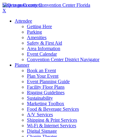
Skip to main content
X
Attendee
Getting Here
Parking
Amenities
Safety & First Aid
Area Information
Event Calendar
Convention Center District Navigator
Planner
Book an Event
Plan Your Event
Event Planning Guide
Facility Floor Plans
Rigging Guidelines
Sustainability
Marketing Toolbox
Food & Beverage Services
A/V Services
Shipping & Print Services
Wi-Fi & Internet Services
Digital Signage
Chapin Theater