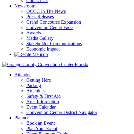
Contact Us
Newsroom
OCCC In The News
Press Releases
Grand Concourse Expansion
Convention Center Facts
Awards
Media Gallery
Stakeholder Communications
Economic Impact
Attendee
Getting Here
Parking
Amenities
Safety & First Aid
Area Information
Event Calendar
Convention Center District Navigator
Planner
Book an Event
Plan Your Event
Event Planning Guide