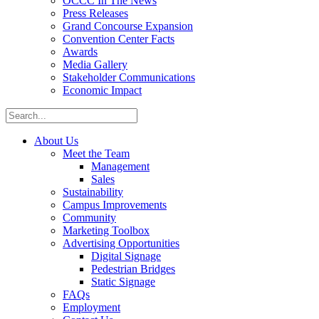
OCCC In The News
Press Releases
Grand Concourse Expansion
Convention Center Facts
Awards
Media Gallery
Stakeholder Communications
Economic Impact
About Us
Meet the Team
Management
Sales
Sustainability
Campus Improvements
Community
Marketing Toolbox
Advertising Opportunities
Digital Signage
Pedestrian Bridges
Static Signage
FAQs
Employment