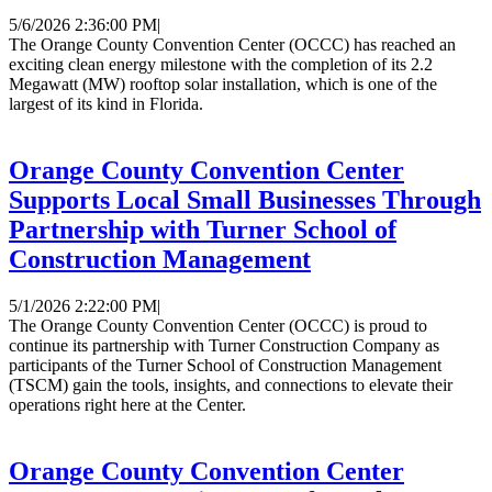
5/6/2026 2:36:00 PM
|
The Orange County Convention Center (OCCC) has reached an
exciting clean energy milestone with the completion of its 2.2
Megawatt (MW) rooftop solar installation, which is one of the
largest of its kind in Florida.
Orange County Convention Center
Supports Local Small Businesses Through
Partnership with Turner School of
Construction Management
5/1/2026 2:22:00 PM
|
The Orange County Convention Center (OCCC) is proud to
continue its partnership with Turner Construction Company as
participants of the Turner School of Construction Management
(TSCM) gain the tools, insights, and connections to elevate their
operations right here at the Center.
Orange County Convention Center