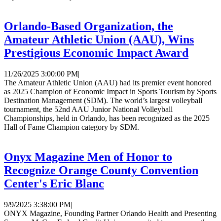
Orlando-Based Organization, the
Amateur Athletic Union (AAU), Wins
Prestigious Economic Impact Award
11/26/2025 3:00:00 PM
|
The Amateur Athletic Union (AAU) had its premier event honored
as 2025 Champion of Economic Impact in Sports Tourism by Sports
Destination Management (SDM). The world’s largest volleyball
tournament, the 52nd AAU Junior National Volleyball
Championships, held in Orlando, has been recognized as the 2025
Hall of Fame Champion category by SDM.
Onyx Magazine Men of Honor to
Recognize Orange County Convention
Center's Eric Blanc
9/9/2025 3:38:00 PM
|
ONYX Magazine, Founding Partner Orlando Health and Presenting