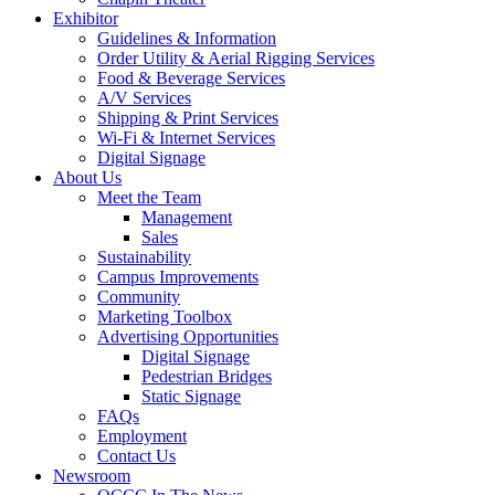
Exhibitor
Guidelines & Information
Order Utility & Aerial Rigging Services
Food & Beverage Services
A/V Services
Shipping & Print Services
Wi-Fi & Internet Services
Digital Signage
About Us
Meet the Team
Management
Sales
Sustainability
Campus Improvements
Community
Marketing Toolbox
Advertising Opportunities
Digital Signage
Pedestrian Bridges
Static Signage
FAQs
Employment
Contact Us
Newsroom