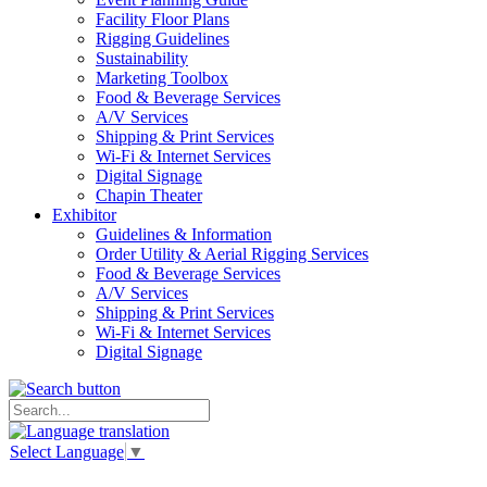
Facility Floor Plans
Rigging Guidelines
Sustainability
Marketing Toolbox
Food & Beverage Services
A/V Services
Shipping & Print Services
Wi-Fi & Internet Services
Digital Signage
Chapin Theater
Exhibitor
Guidelines & Information
Order Utility & Aerial Rigging Services
Food & Beverage Services
A/V Services
Shipping & Print Services
Wi-Fi & Internet Services
Digital Signage
Select Language
▼