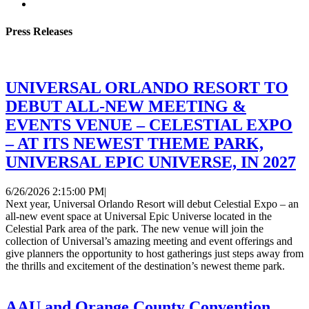
Press Releases
UNIVERSAL ORLANDO RESORT TO
DEBUT ALL-NEW MEETING &
EVENTS VENUE – CELESTIAL EXPO
– AT ITS NEWEST THEME PARK,
UNIVERSAL EPIC UNIVERSE, IN 2027
6/26/2026 2:15:00 PM
|
Next year, Universal Orlando Resort will debut Celestial Expo – an
all-new event space at Universal Epic Universe located in the
Celestial Park area of the park. The new venue will join the
collection of Universal’s amazing meeting and event offerings and
give planners the opportunity to host gatherings just steps away from
the thrills and excitement of the destination’s newest theme park.
AAU and Orange County Convention