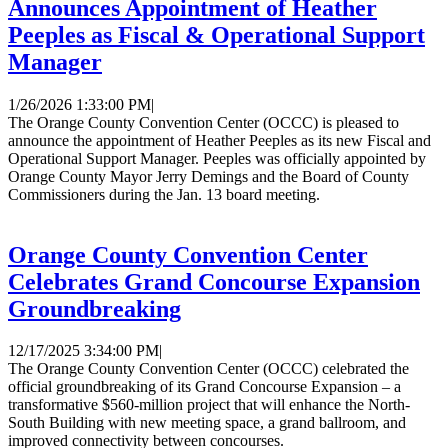
Announces Appointment of Heather
Peeples as Fiscal & Operational Support
Manager
1/26/2026 1:33:00 PM
|
The Orange County Convention Center (OCCC) is pleased to
announce the appointment of Heather Peeples as its new Fiscal and
Operational Support Manager. Peeples was officially appointed by
Orange County Mayor Jerry Demings and the Board of County
Commissioners during the Jan. 13 board meeting.
Orange County Convention Center
Celebrates Grand Concourse Expansion
Groundbreaking
12/17/2025 3:34:00 PM
|
The Orange County Convention Center (OCCC) celebrated the
official groundbreaking of its Grand Concourse Expansion – a
transformative $560-million project that will enhance the North-
South Building with new meeting space, a grand ballroom, and
improved connectivity between concourses.