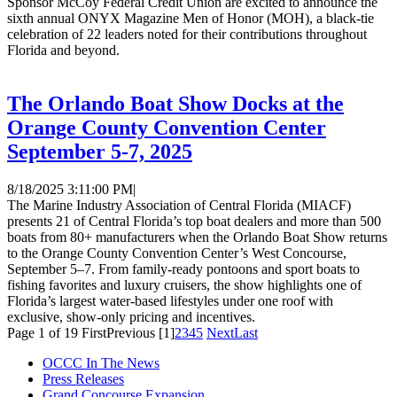
Sponsor McCoy Federal Credit Union are excited to announce the
sixth annual ONYX Magazine Men of Honor (MOH), a black-tie
celebration of 22 leaders noted for their contributions throughout
Florida and beyond.
The Orlando Boat Show Docks at the
Orange County Convention Center
September 5-7, 2025
8/18/2025 3:11:00 PM
|
The Marine Industry Association of Central Florida (MIACF)
presents 21 of Central Florida’s top boat dealers and more than 500
boats from 80+ manufacturers when the Orlando Boat Show returns
to the Orange County Convention Center’s West Concourse,
September 5–7. From family-ready pontoons and sport boats to
fishing favorites and luxury cruisers, the show highlights one of
Florida’s largest water-based lifestyles under one roof with
exclusive, show-only pricing and incentives.
Page 1 of 19
First
Previous
[1]
2
3
4
5
Next
Last
OCCC In The News
Press Releases
Grand Concourse Expansion