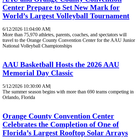
Center Prepare to Set New Mark for
World’s Largest Volleyball Tournament
6/12/2026 11:04:00 AM
|
More than 75,970 athletes, parents, coaches, and spectators will
travel to the Orange County Convention Center for the AAU Junior
National Volleyball Championships
AAU Basketball Hosts the 2026 AAU
Memorial Day Classic
5/12/2026 10:30:00 AM
|
The summer season begins with more than 690 teams competing in
Orlando, Florida
Orange County Convention Center
Celebrates the Completion of One of
Florida’s Largest Rooftop Solar Arrays